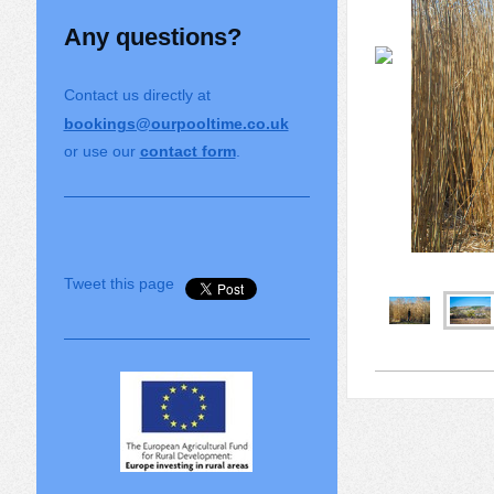
Any questions?
Contact us directly at
bookings@ourpooltime.co.uk
or use our
contact form
.
Tweet this page