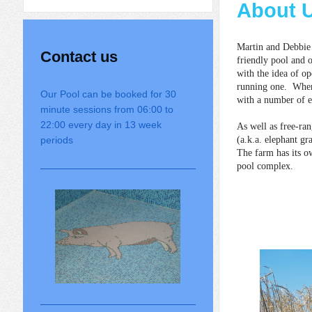
About 
Martin and Debbie
Contact us
friendly pool and 
with the idea of op
running one. When 
Our Pool can be booked for 30
with a number of e
minute sessions from 06:00 to
22:00 every day in 13 week
As well as free-ra
periods
(a.k.a. elephant gr
The farm has its o
pool complex.