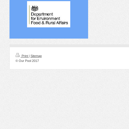
Print
|
Sitemap
© Our Pool 2017