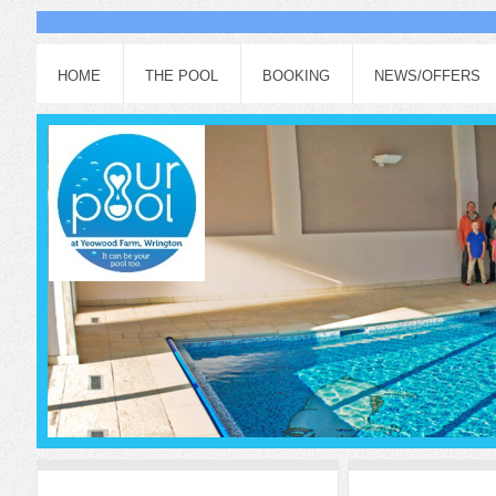
HOME
THE POOL
BOOKING
NEWS/OFFERS