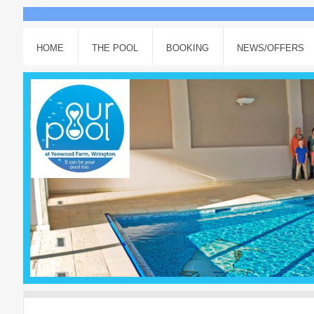
HOME
THE POOL
BOOKING
NEWS/OFFERS