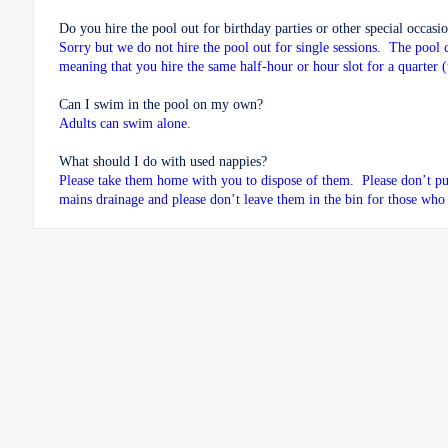
Do you hire the pool out for birthday parties or other special occasi
Sorry but we do not hire the pool out for single sessions. The pool 
meaning that you hire the same half-hour or hour slot for a quarter 
Can I swim in the pool on my own?
Adults can swim alone.
What should I do with used nappies?
Please take them home with you to dispose of them. Please don’t pu
mains drainage and please don’t leave them in the bin for those who