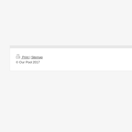
Print
|
Sitemap
© Our Pool 2017