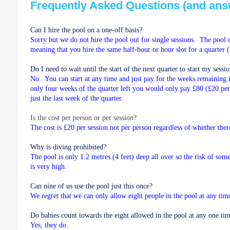
Frequently Asked Questions (and ans
Can I hire the pool on a one-off basis?
Sorry but we do not hire the pool out for single sessions. The pool 
meaning that you hire the same half-hour or hour slot for a quarter 
Do I need to wait until the start of the next quarter to start my sessi
No. You can start at any time and just pay for the weeks remaining i
only four weeks of the quarter left you would only pay £80 (£20 pe
just the last week of the quarter.
Is the cost per person or per session?
The cost is £20 per session not per person regardless of whether the
Why is diving prohibited?
The pool is only 1.2 metres (4 feet) deep all over so the risk of som
is very high.
Can nine of us use the pool just this once?
We regret that we can only allow eight people in the pool at any tim
Do babies count towards the eight allowed in the pool at any one ti
Yes, they do.